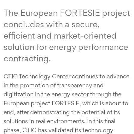
The European FORTESIE project
concludes with a secure,
efficient and market-oriented
solution for energy performance
contracting.
CTIC Technology Center continues to advance
in the promotion of transparency and
digitization in the energy sector through the
European project FORTESIE, which is about to
end, after demonstrating the potential of its
solutions in real environments. In this final
phase, CTIC has validated its technology