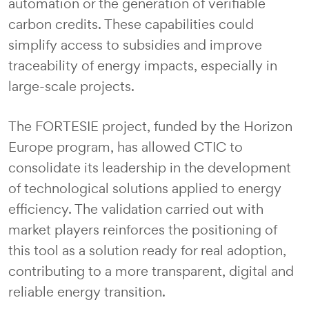
automation or the generation of verifiable
carbon credits. These capabilities could
simplify access to subsidies and improve
traceability of energy impacts, especially in
large-scale projects.
The FORTESIE project, funded by the Horizon
Europe program, has allowed CTIC to
consolidate its leadership in the development
of technological solutions applied to energy
efficiency. The validation carried out with
market players reinforces the positioning of
this tool as a solution ready for real adoption,
contributing to a more transparent, digital and
reliable energy transition.