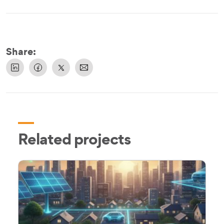
Share:
Related projects