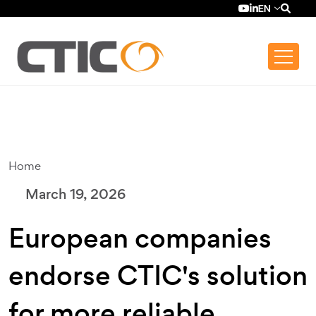
Skip to main content
Top bar menu
YouTube (se ab
LinkedIn (se
EN
Home
March 19, 2026
European companies
endorse CTIC's solution
for more reliable