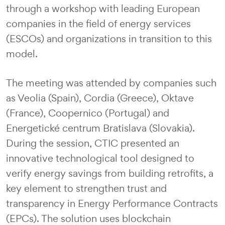
through a workshop with leading European
companies in the field of energy services
(ESCOs) and organizations in transition to this
model.
The meeting was attended by companies such
as Veolia (Spain), Cordia (Greece), Oktave
(France), Coopernico (Portugal) and
Energetické centrum Bratislava (Slovakia).
During the session, CTIC presented an
innovative technological tool designed to
verify energy savings from building retrofits, a
key element to strengthen trust and
transparency in Energy Performance Contracts
(EPCs). The solution uses blockchain