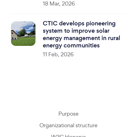
18 Mar, 2026
CTIC develops pioneering
system to improve solar
energy management in rural
energy communities
11 Feb, 2026
Purpose
Organizational structure
W3C Hispanic