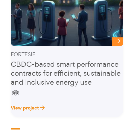
FORTESIE
CBDC-based smart performance
contracts for efficient, sustainable
and inclusive energy use
View project