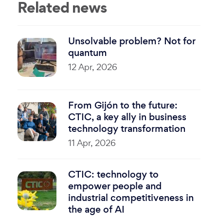
Related news
Unsolvable problem? Not for
quantum
12 Apr, 2026
From Gijón to the future:
CTIC, a key ally in business
technology transformation
11 Apr, 2026
CTIC: technology to
empower people and
industrial competitiveness in
the age of AI