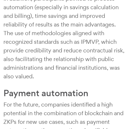
automation (especially in savings calculation
and billing), time savings and improved
reliability of results as the main advantages.
The use of methodologies aligned with
recognized standards such as IPMVP, which
provide credibility and reduce contractual risk,
also facilitating the relationship with public
administrations and financial institutions, was
also valued.
Payment automation
For the future, companies identified a high
potential in the combination of blockchain and
ZKPs for new use cases, such as payment