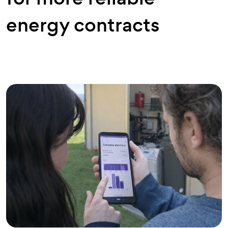
energy contracts