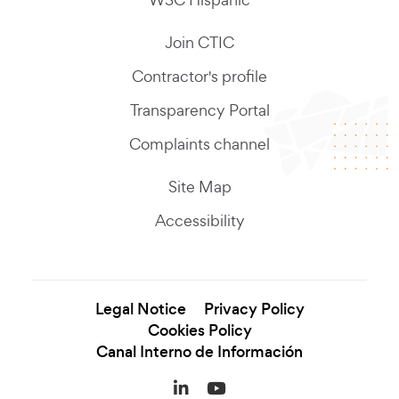
Join CTIC
Contractor's profile
Transparency Portal
Complaints channel
Site Map
Accessibility
Legal Notice
Privacy Policy
Cookies Policy
Canal Interno de Información
LinkedIn (se abre en una
YouTube (se abre en