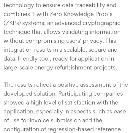
technology to ensure data traceability and
combines it with Zero Knowledge Proofs
(ZKPs) systems, an advanced cryptographic
technique that allows validating information
without compromising users' privacy. This
integration results in a scalable, secure and
data-friendly tool, ready for application in
large-scale energy refurbishment projects.
The results reflect a positive assessment of the
developed solution. Participating companies
showed a high level of satisfaction with the
application, especially in aspects such as ease
of use for invoice submission and the
configuration of regression-based reference