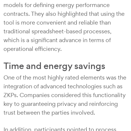
models for defining energy performance
contracts. They also highlighted that using the
tool is more convenient and reliable than
traditional spreadsheet-based processes,
which is a significant advance in terms of
operational efficiency.
Time and energy savings
One of the most highly rated elements was the
integration of advanced technologies such as
ZKPs. Companies considered this functionality
key to guaranteeing privacy and reinforcing
trust between the parties involved.
In addition, participants pointed to process