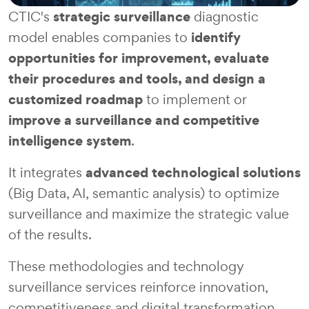
strategic surveillance
CTIC's
diagnostic
identify
model enables companies to
opportunities for improvement, evaluate
their procedures and tools, and design a
customized roadmap
to implement or
improve a surveillance and competitive
intelligence system
.
advanced technological solutions
It integrates
(Big Data, AI, semantic analysis) to optimize
surveillance and maximize the strategic value
of the results.
These methodologies and technology
surveillance services reinforce innovation,
competitiveness and digital transformation