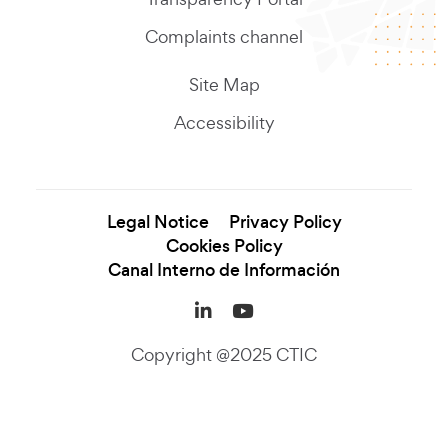
Complaints channel
Site Map
Accessibility
Legal Notice
Privacy Policy
Cookies Policy
Canal Interno de Información
LinkedIn (se abre en una
YouTube (se abre en
Copyright @2025 CTIC