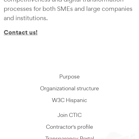
processes for both SMEs and large companies
and institutions.
Contact us!
Purpose
Organizational structure
W3C Hispanic
Join CTIC
Contractor's profile
Transparency Portal