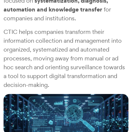
systematization, diagnosis,
focused on
automation and knowledge transfer
for
companies and institutions.
CTIC helps companies transform their
information collection and management into
organized, systematized and automated
processes, moving away from manual or ad
hoc search and orienting surveillance towards
a tool to support digital transformation and
decision-making.