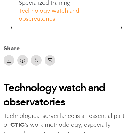
Specialized training
Technology watch and
observatories
Share
Technology watch and
observatories
Technological surveillance is an essential part
CTIC
of
's work methodology, especially