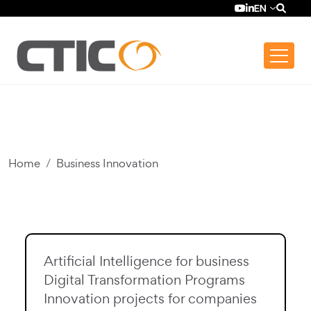
Skip to main content
Top bar menu
YouTube (se ab
LinkedIn (se
EN
Home
Business Innovation
Artificial Intelligence for business
Digital Transformation Programs
Innovation projects for companies