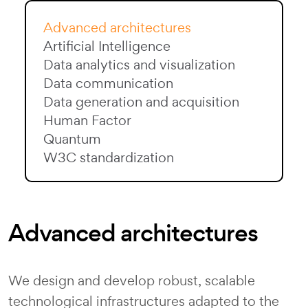
Advanced architectures
Artificial Intelligence
Data analytics and visualization
Data communication
Data generation and acquisition
Human Factor
Quantum
W3C standardization
Advanced architectures
We design and develop robust, scalable
technological infrastructures adapted to the