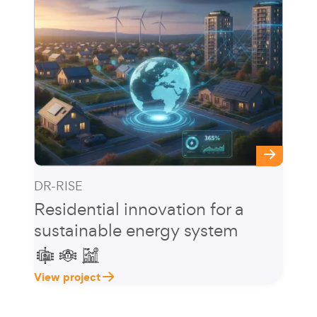
DR-RISE
Residential innovation for a
sustainable energy system
View project