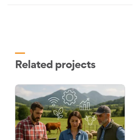
Related projects