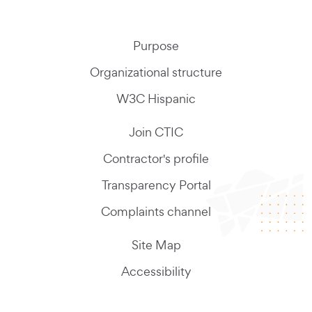
Purpose
Organizational structure
W3C Hispanic
Join CTIC
Contractor's profile
Transparency Portal
Complaints channel
Site Map
Accessibility