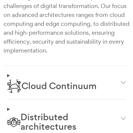
challenges of digital transformation. Our focus
on advanced architectures ranges from cloud
computing and edge computing, to distributed
and high-performance solutions, ensuring
efficiency, security and sustainability in every
implementation.
Image
Cloud Continuum
Distributed
Image
architectures