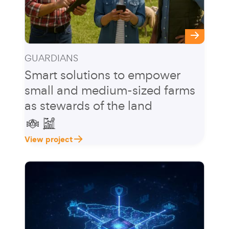
GUARDIANS
Smart solutions to empower
small and medium-sized farms
as stewards of the land
View project