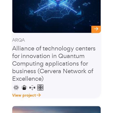
ARQA
Alliance of technology centers
for innovation in Quantum
Computing applications for
business (Cervera Network of
Excellence)
View project